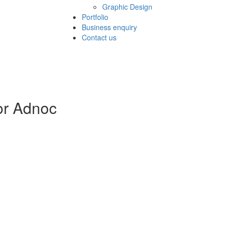
Graphic Design
Portfolio
Business enquiry
Contact us
for Adnoc