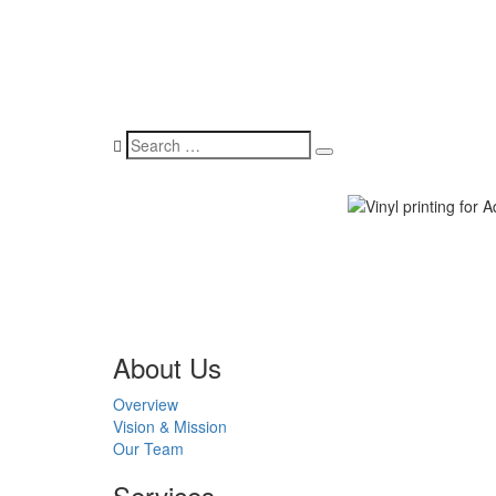
About Us
Overview
Vision & Mission
Our Team
Services