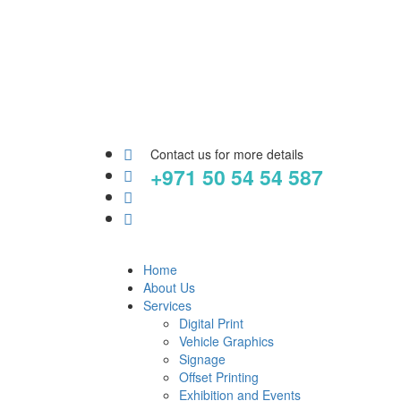
Contact us for more details
+971 50 54 54 587
Home
About Us
Services
Digital Print
Vehicle Graphics
Signage
Offset Printing
Exhibition and Events