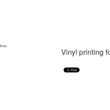
Vinyl printing 