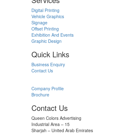
Digital Printing
Vehicle Graphics
Signage
Offset Printing
Exhibition And Events
Graphic Design
Quick Links
Business Enquiry
Contact Us
Downloads
Company Profile
Brochure
Contact Us
Queen Colors Advertising
Industrial Area – 15
Sharjah – United Arab Emirates