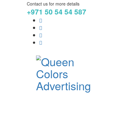
Contact us for more details
+971 50 54 54 587